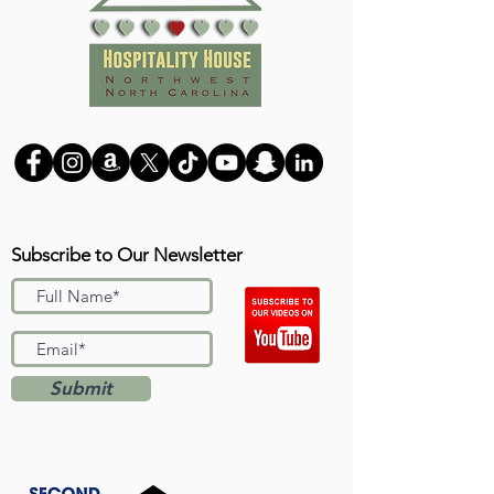
Subscribe to Our Newsletter
Submit