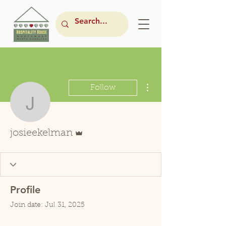
More actions
Follow
josieekelman
Admin
josieekelman
Profile
Join date: Jul 31, 2025