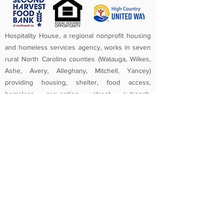
Hospitality House, a regional nonprofit housing
and homeless services agency, works in seven
rural North Carolina counties (Watauga, Wilkes,
Ashe, Avery, Alleghany, Mitchell, Yancey)
providing housing, shelter, food access,
homeless prevention, street outreach,
counseling, medical care, and crisis assistance.
Since 1984, the mission of Hospitality House has
been to rebuild lives and strengthen community
by providing a safe, nurturing, healthy
environment in which individuals and families
experiencing homelessness and poverty-related
crises are equipped to become self-sufficient
and productive. Federal Tax ID
56-1442966
.
Non-Discrimination Policy:
Hospitality House