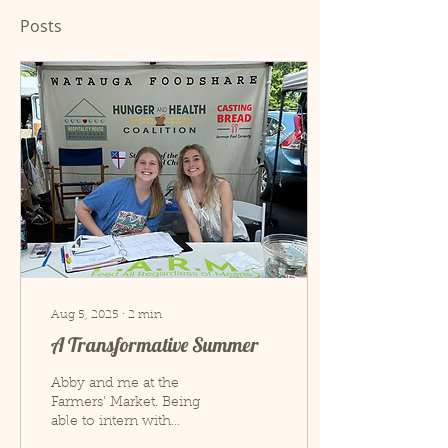
Posts
Aug 5, 2025
∙
2
min
A Transformative Summer
Abby and me at the
Farmers' Market. Being
able to intern with
Hospitality House this