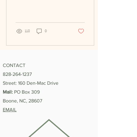
summer has been an
honor—not only have I
made...
118
0
CONTACT
828-264-1237
Street: 160 Den-Mac Drive
Mail:
PO Box 309
Boone, NC, 28607
EMAIL