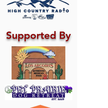
Supported By