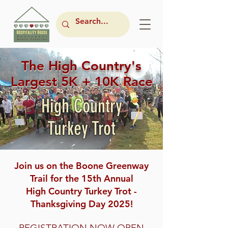
The High Country's
Largest 5K + 10K Race
High Country
Turkey Trot
Join us on the Boone Greenway
Trail for the 15th Annual
High Country Turkey Trot -
Thanksgiving Day 2025!
REGISTRATION NOW OPEN