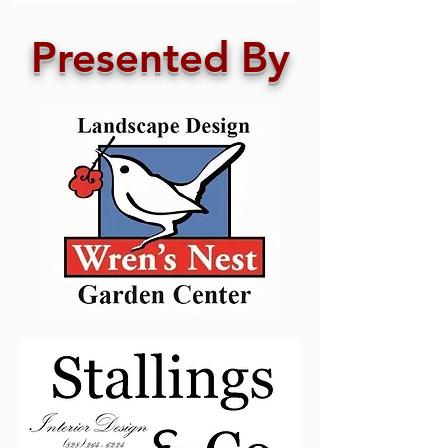
Presented By