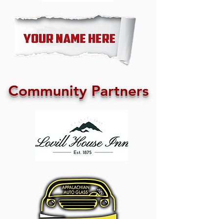
Community Partners