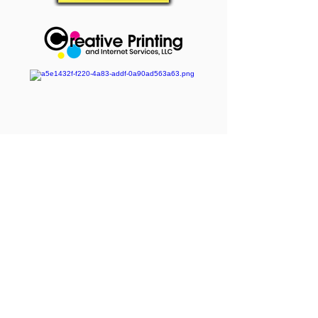
Event Service Providers