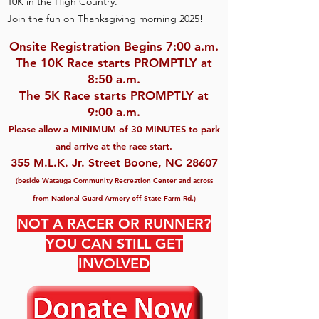
10K in the High Country.
Join the fun on Thanksgiving morning 2025!
Onsite Registration Begins 7:00 a.m.
The 10K Race starts PROMPTL
Y at
8:50 a.m.
The 5K Race starts PROMPTLY at
9:00 a.m.
Please allow a MINIMUM of 30 MINUTES to pa
rk
and arrive at the race start.
355 M.L.K. Jr. Street Boone, NC 28607
(beside Watauga Community Recreation Center and
across
from National Guard Armory off State Farm Rd.)
NOT A RACER OR RUNNER?
YOU CAN STILL GET
INVOLVED