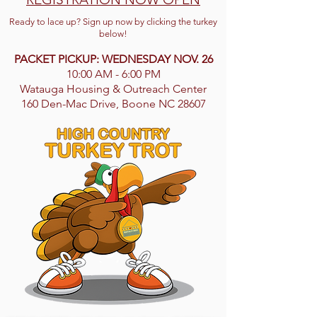
Ready to lace up? Sign up now by clicking the turkey
below!
PACKET PICKUP: WEDNESDAY NOV. 26
10:00 AM - 6:00 PM
Watauga Housing & Outreach Center
160 Den-Mac Drive, Boone NC 28607