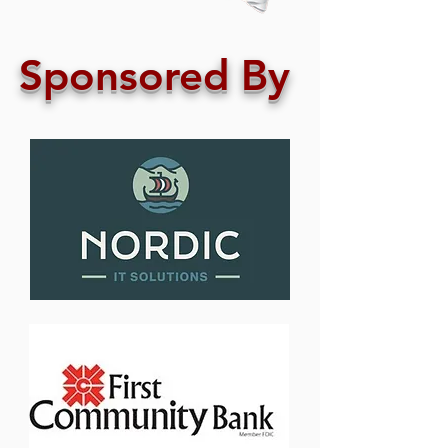
Sponsored By