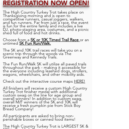
REGISTRATION NOW OPEN!
The High Country Turkey Trot takes place on
Thanksgiving morning and is open to
competitive runners, casual joggers, walkers,
and fun runners. Far from just a race, the event
is fun for the entire family and includes a live
DJ, photo-staging area, costumes, and a picnic
shed full of food and hot drinks.
Choose from a
5K or 10K Timed Trail Race
or an
untimed
5K Fun Run/Walk.
The 5K and 10K trail races will take you on a
scenic trip through the woods via The
Greenway and Kennedy Trails.
The Fun Run/Walk 5K will utilize all paved trails
throughout the park - making it accessible for
the everyone including leashed dogs, strollers,
wagons, wheelchairs, and other mobility aids.
Check out the interactive course maps
HERE!
All finishers will receive a custom High Country
Turkey Trot finisher medal with additional
custom swag on the line for age group and
overall winners! In addition to custom swag,
overall M/F winners of the 5K and 10K will
receive a fresh pumpkin pie from Stick Boy
Bread Company!
All participants are asked to bring non-
perishable boxes or canned food items!
The High Country Turkey Trot is LARGEST 5K &