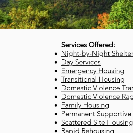
Services Offered:
Night-by-Night Shelte
Day Services
Emergency Housing
Transitional Housing
Domestic Violence Tran
Domestic Violence Ra
Family Housing
Permanent Supportive
Scattered Site Housing
Rapid Rehousing