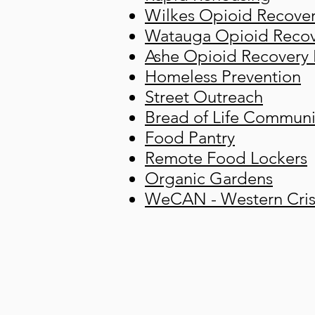
Wilkes Opioid Recove
Watauga Opioid Recov
Ashe Opioid Recovery
Homeless Prevention
Street Outreach
Bread of Life Communi
Food Pantry
Remote Food Lockers
Organic Gardens
WeCAN - Western Crisi