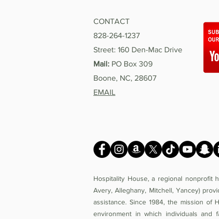
CONTACT
828-264-1237
Street: 160 Den-Mac Drive
Mail:
PO Box 309
Boone, NC, 28607
EMAIL
Hospitality House, a regional nonprofit
Avery, Alleghany, Mitchell, Yancey) prov
assistance. Since 1984, the mission of 
environment in which individuals and f