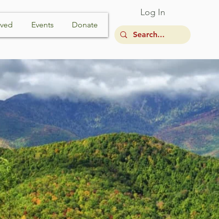
Log In
lved
Events
Donate