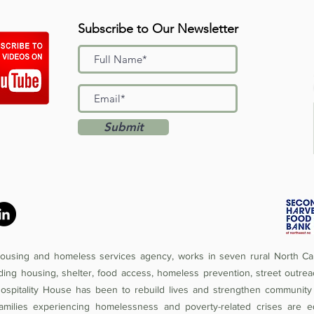
Subscribe to Our Newsletter
Submit
 housing and homeless services agency, works in seven rural North Car
iding housing, shelter, food access, homeless prevention, street outrea
Hospitality House has been to rebuild lives and strengthen community 
amilies experiencing homelessness and poverty-related crises are e