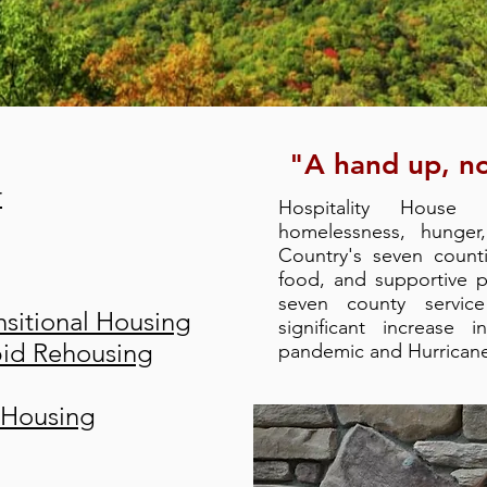
"A hand up, no
r
Hospitality House
homelessness, hunger
Country's seven count
food, and supportive 
seven county servic
sitional Housing
significant increase 
pid Rehousing
pandemic and Hurrican
 Housing