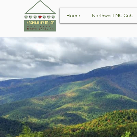
Home
Northwest NC CoC