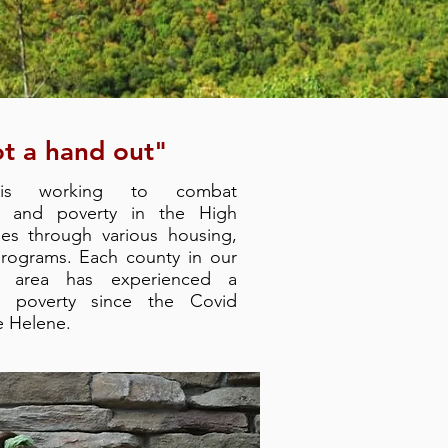
t a hand out"
 is working to combat
, and poverty in the High
ies through various housing,
programs. Each county in our
e area has experienced a
in poverty since the Covid
e Helene.