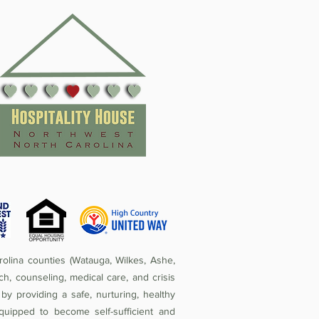
olina counties (Watauga, Wilkes, Ashe,
ch, counseling, medical care, and crisis
by providing a safe, nurturing, healthy
quipped to become self-sufficient and