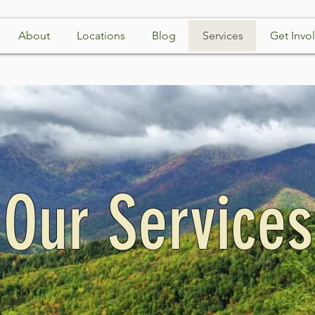
About
Locations
Blog
Services
Get Invo
Our Services