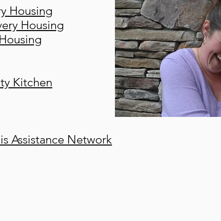
ry Housing
ery Housing
 Housing
ty Kitchen
s Assistance Network