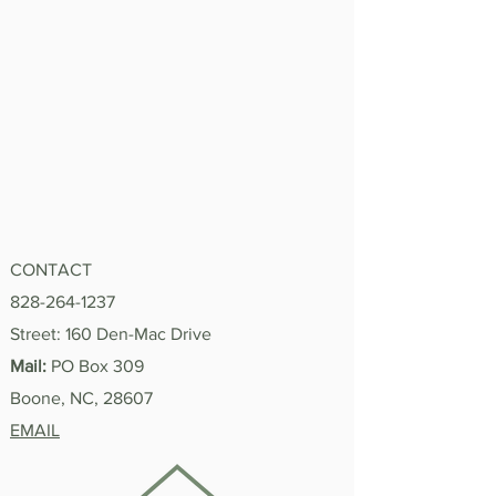
CONTACT
828-264-1237
Street: 160 Den-Mac Drive
Mail:
PO Box 309
Boone, NC, 28607
EMAIL