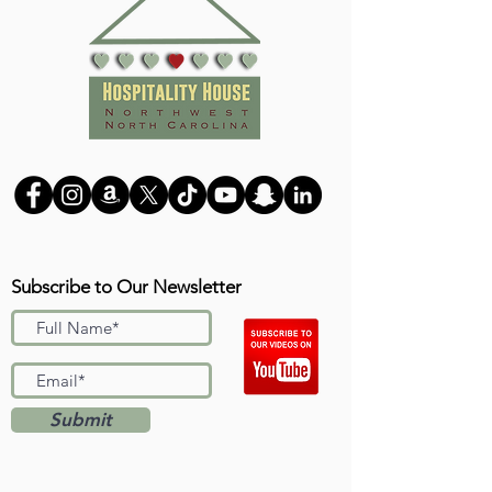
Subscribe to Our Newsletter
Submit