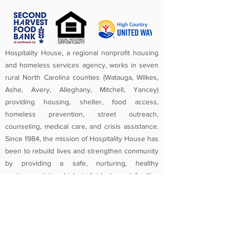
Hospitality House, a regional nonprofit housing
and homeless services agency, works in seven
rural North Carolina counties (Watauga, Wilkes,
Ashe, Avery, Alleghany, Mitchell, Yancey)
providing housing, shelter, food access,
homeless prevention, street outreach,
counseling, medical care, and crisis assistance.
Since 1984, the mission of Hospitality House has
been to rebuild lives and strengthen community
by providing a safe, nurturing, healthy
environment in which individuals and families
experiencing homelessness and poverty-related
crises are equipped to become self-sufficient
and productive. Federal Tax ID
56-1442966
.