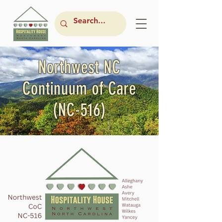
Northwest NC
Continuum of Care
(NC-516)