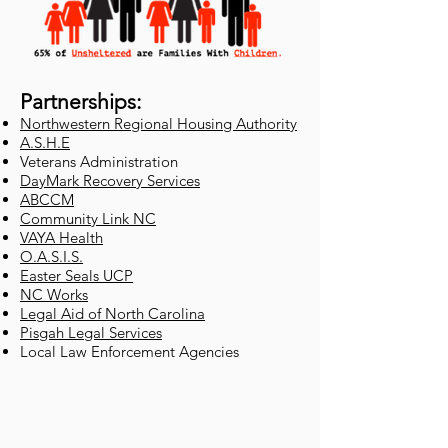
Partnerships:
Northwestern Regional Housing Authority
A.S.H.E
Veterans Administration
DayMark Recovery Services
ABCCM
Community Link NC
VAYA Health
O.A.S.I.S.
Easter Seals UCP
NC Works
Legal Aid of North Carolina
Pisgah Legal Services
Local Law Enforcement Agencies