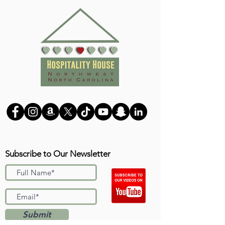
Subscribe to Our Newsletter
Submit