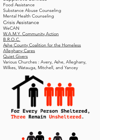
Food Assistance
Substance Abuse Counseling
Mental Health Counseling
Crisis Assistance​
WeCAN
W.A.M.Y. Community Action
B.R.O.C.
Ashe County Coalition for the Homeless
Alleghany Cares
Quiet Givers
Various Churches : Avery, Ashe, Alleghany,
Wilkes, Watauga, Mitchell, and Yancey