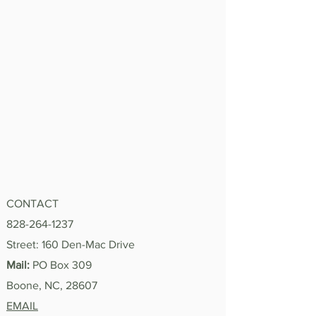
CONTACT
828-264-1237
Street: 160 Den-Mac Drive
Mail:
PO Box 309
Boone, NC, 28607
EMAIL