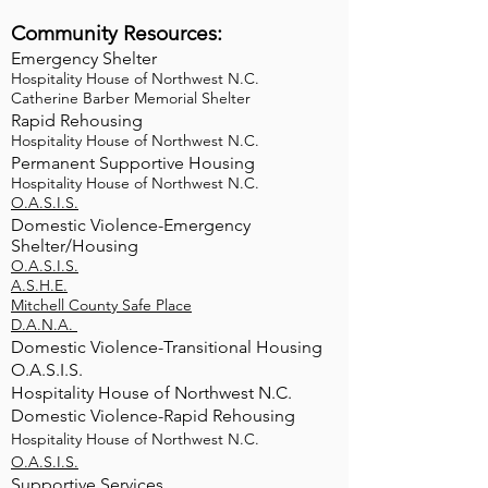
Community Resources:​
Emergency Shelter
Hospitality House of Northwest N.C.
Catherine Barber Memorial Shelter
Rapid Rehousing
Hospitality House of Northwest N.C.
Permanent Supportive Housing
Hospitality House of Northwest N.C.
O.A.S.I.S.
Domestic Violence-Emergency
Shelter/Housing
O.A.S.I.S.
A.S.H.E.
Mitchell County Safe Place
D.A.N.A.
Domestic Violence-Transitional Housing
O.A.S.I.S.
Hospitality House of Northwest N.C.
Domestic Violence-Rapid Rehousing
Hospitality House of Northwest N.C.
O.A.S.I.S.
Supportive Services