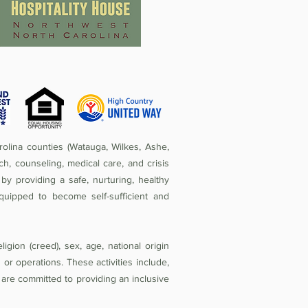
olina counties (Watauga, Wilkes, Ashe,
ch, counseling, medical care, and crisis
by providing a safe, nurturing, healthy
quipped to become self-sufficient and
igion (creed), sex, age, national origin
ies or operations. These activities include,
e are committed to providing an inclusive