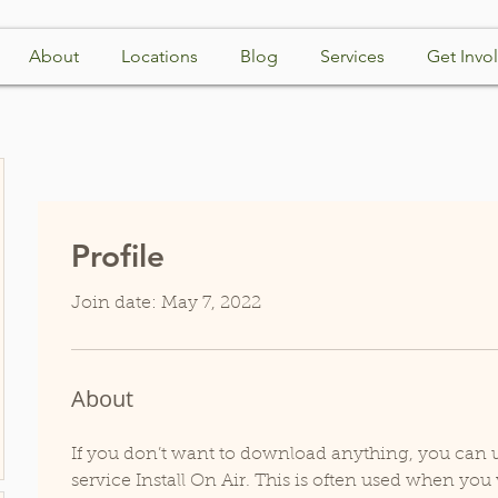
About
Locations
Blog
Services
Get Invo
Profile
Join date: May 7, 2022
About
If you don’t want to download anything, you can us
service Install On Air. This is often used when you 