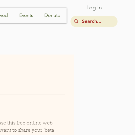
Log In
lved
Events
Donate
e this free online web  
want to share your  beta 