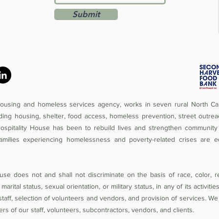
Submit
 housing and homeless services agency, works in seven rural North Car
iding housing, shelter, food access, homeless prevention, street outrea
Hospitality House has been to rebuild lives and strengthen community 
amilies experiencing homelessness and poverty-related crises are e
se does not and shall not discriminate on the basis of race, color, rel
 marital status, sexual orientation, or military status, in any of its activit
of staff, selection of volunteers and vendors, and provision of services. W
 of our staff, volunteers, subcontractors, vendors, and clients.