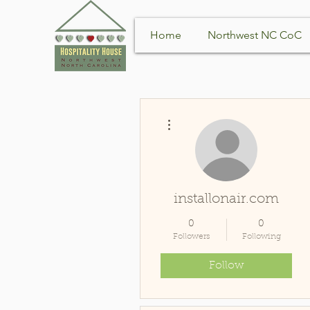
Home
Northwest NC CoC
More actions
installonair.com
0
0
Followers
Following
Follow