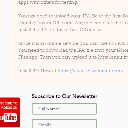
apps with others for testing.
You just need to upload your  IPA file to the Instal
sharable link or QR  code. Anyone can click the li
install the IPA  on his or her iOS device. 
Since it is an online service, you can  use this iOS 
You need to download the IPA  file onto your iPhon
Files app. Then you can  upload it to Installonair fr
Install IPA Now at 
https://www.installonair.com/
Subscribe to Our Newsletter