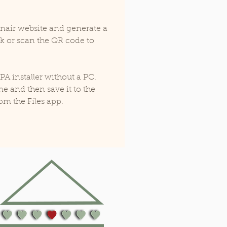
lonair website and generate a 
nk or scan the QR code to 
IPA installer without a PC. 
e and then save it to the 
om the Files app. 