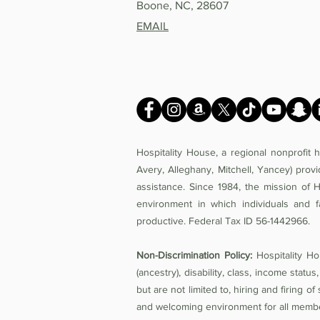
Boone, NC, 28607
EMAIL
Hospitality House, a regional nonprofit
Avery, Alleghany, Mitchell, Yancey) prov
assistance. Since 1984, the mission of 
environment in which individuals and f
productive. Federal Tax ID 56-1442966.
Non-Discrimination Policy:
Hospitality Hou
(ancestry), disability, class, income status,
but are not limited to, hiring and firing 
and welcoming environment for all members