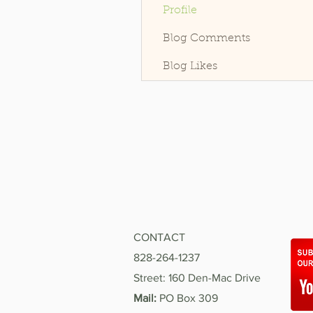
Profile
Blog Comments
Blog Likes
CONTACT
828-264-1237
Street: 160 Den-Mac Drive
Mail:
PO Box 309