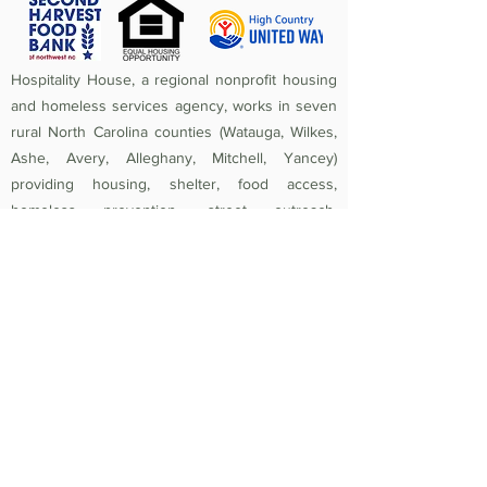
Hospitality House, a regional nonprofit housing
and homeless services agency, works in seven
rural North Carolina counties (Watauga, Wilkes,
Ashe, Avery, Alleghany, Mitchell, Yancey)
providing housing, shelter, food access,
homeless prevention, street outreach,
counseling, medical care, and crisis assistance.
Since 1984, the mission of Hospitality House has
been to rebuild lives and strengthen community
by providing a safe, nurturing, healthy
environment in which individuals and families
experiencing homelessness and poverty-related
crises are equipped to become self-sufficient
and productive. Federal Tax ID
56-1442966
.
Non-Discrimination Policy:
Hospitality House