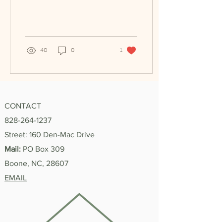
my job was telling clients
to put their mask...
40
0
1
CONTACT
828-264-1237
Street: 160 Den-Mac Drive
Mail:
PO Box 309
Boone, NC, 28607
EMAIL