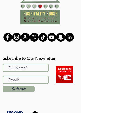
Subscribe to Our Newsletter
Submit