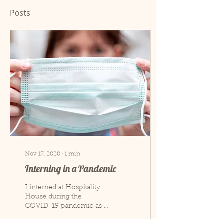
Posts
Nov 17, 2020
∙
1
min
Interning in a Pandemic
I interned at Hospitality
House during the
COVID-19 pandemic as a
COVID-19 liaison. A lot of