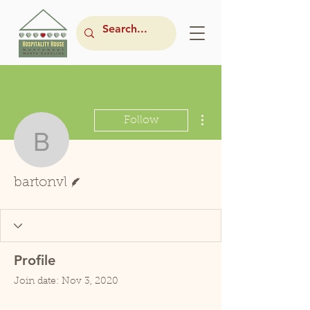
More actions
Follow
bartonvl
Writer
bartonvl
Profile
Join date: Nov 3, 2020