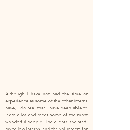
Although I have not had the time or 
experience as some of the other interns 
have, I do feel that I have been able to 
learn a lot and meet some of the most 
wonderful people. The clients, the staff, 
my fellow interns, and the volunteers for 