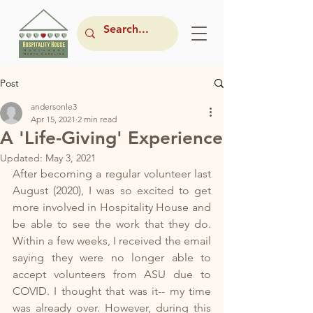
Post
andersonle3
Apr 15, 2021
2 min read
A 'Life-Giving' Experience
Updated:
May 3, 2021
After becoming a regular volunteer last 
August (2020), I was so excited to get 
more involved in Hospitality House and 
be able to see the work that they do. 
Within a few weeks, I received the email 
saying they were no longer able to 
accept volunteers from ASU due to 
COVID. I thought that was it-- my time 
was already over. However, during this 