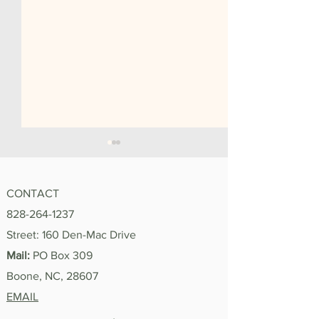
CONTACT
828-264-1237
"I'm Proud of You"
Street: 160 Den-Mac Drive
Summer 2026 In
Mail:
PO Box 309
Boone, NC, 28607
EMAIL