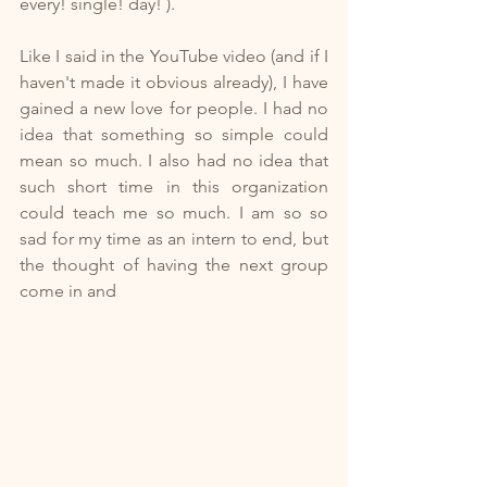
every! single! day! ).
Like I said in the YouTube video (and if I 
haven't made it obvious already), I have 
gained a new love for people. I had no 
idea that something so simple could 
mean so much. I also had no idea that 
such short time in this organization 
could teach me so much. I am so so 
sad for my time as an intern to end, but 
the thought of having the next group 
come in and 