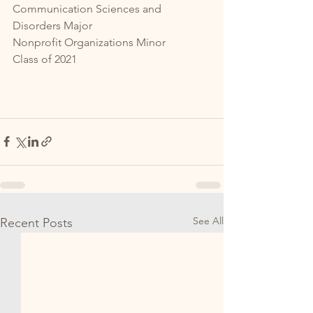
Communication Sciences and 
Disorders Major
Nonprofit Organizations Minor
Class of 2021
See All
Recent Posts