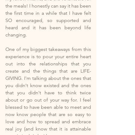
the meals! I honestly can say it has been 
the first time in a while that I have felt 
SO encouraged, so supported and 
heard and it has been beyond life 
changing.
One of my biggest takeaways from this 
experience is to pour your entire heart 
out into the relationships that you 
create and the things that are LIFE-
GIVING. I'm talking about the ones that 
you didn't know existed and the ones 
that you didn't have to think twice 
about or go out of your way for. I feel 
blessed to have been able to meet and 
now know people that are so easy to 
love and how to spread and embrace 
real joy (and know that it is attainable 