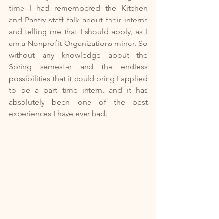
time I had remembered the Kitchen 
and Pantry staff talk about their interns 
and telling me that I should apply, as I 
am a Nonprofit Organizations minor. So 
without any knowledge about the 
Spring semester and the endless 
possibilities that it could bring I applied 
to be a part time intern, and it has 
absolutely been one of the best 
experiences I have ever had.