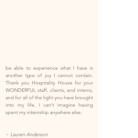
be able to experience what I have is 
another type of joy I cannot contain. 
Thank you Hospitality House for your 
WONDERFUL staff, clients, and interns, 
and for all of the light you have brought 
into my life, I can't imagine having 
spent my internship anywhere else.
~ 
Lauren Anderson