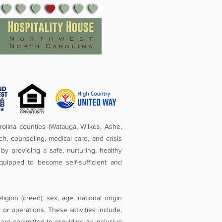
olina counties (Watauga, Wilkes, Ashe,
ch, counseling, medical care, and crisis
by providing a safe, nurturing, healthy
quipped to become self-sufficient and
igion (creed), sex, age, national origin
ies or operations. These activities include,
e are committed to providing an inclusive