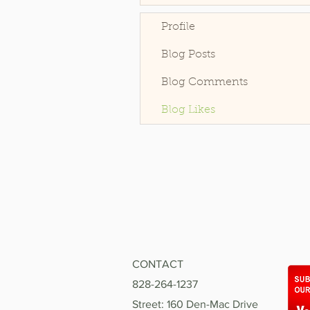
Profile
Blog Posts
Blog Comments
Blog Likes
CONTACT
828-264-1237
Street: 160 Den-Mac Drive