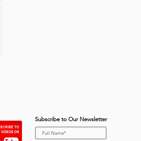
Subscribe to Our Newsletter