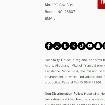
Mail:
PO Box 309
Boone, NC, 28607
EMAIL
Hospitality House, a regional nonprofit
Avery, Alleghany, Mitchell, Yancey) prov
assistance. Since 1984, the mission of 
environment in which individuals and f
productive. Federal Tax ID 56-1442966.
Non-Discrimination Policy:
Hospitality Hou
(ancestry), disability, class, income status,
but are not limited to, hiring and firing 