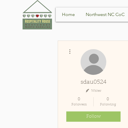
Home
Northwest NC CoC
More actions
sdau0524
Writer
0
0
Followers
Following
Follow