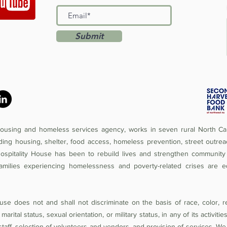
Submit
 housing and homeless services agency, works in seven rural North Car
iding housing, shelter, food access, homeless prevention, street outrea
Hospitality House has been to rebuild lives and strengthen community 
amilies experiencing homelessness and poverty-related crises are e
se does not and shall not discriminate on the basis of race, color, rel
 marital status, sexual orientation, or military status, in any of its activit
of staff, selection of volunteers and vendors, and provision of services. W