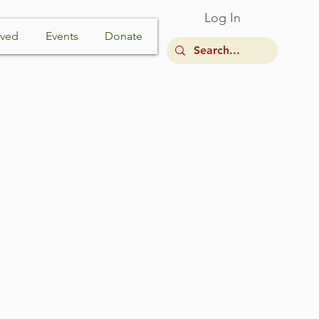
Log In
lved
Events
Donate