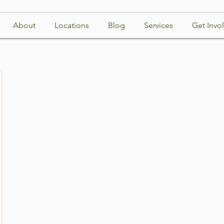
About
Locations
Blog
Services
Get Invo