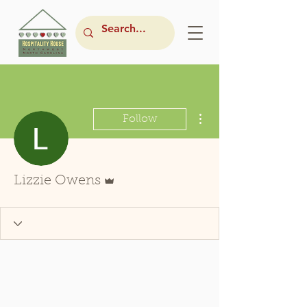
More actions
Follow
Admin
Lizzie Owens