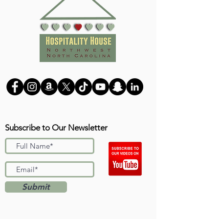
Subscribe to Our Newsletter
Submit