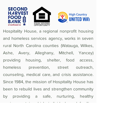
Hospitality House, a regional nonprofit housing
and homeless services agency, works in seven
rural North Carolina counties (Watauga, Wilkes,
Ashe, Avery, Alleghany, Mitchell, Yancey)
providing housing, shelter, food access,
homeless prevention, street outreach,
counseling, medical care, and crisis assistance.
Since 1984, the mission of Hospitality House has
been to rebuild lives and strengthen community
by providing a safe, nurturing, healthy
environment in which individuals and families
experiencing homelessness and poverty-related
crises are equipped to become self-sufficient
and productive. Federal Tax ID
56-1442966
.