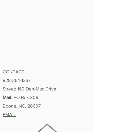
CONTACT
828-264-1237
Street: 160 Den-Mac Drive
Mail:
PO Box 309
Boone, NC, 28607
EMAIL