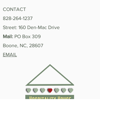
CONTACT
828-264-1237
"I'm Proud of You"
Street: 160 Den-Mac Drive
Summer 2026 In
Mail:
PO Box 309
Boone, NC, 28607
EMAIL