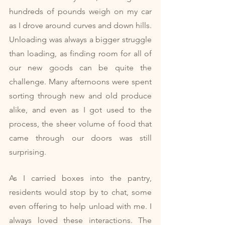
hundreds of pounds weigh on my car 
as I drove around curves and down hills. 
Unloading was always a bigger struggle 
than loading, as finding room for all of 
our new goods can be quite the 
challenge. Many afternoons were spent 
sorting through new and old produce 
alike, and even as I got used to the 
process, the sheer volume of food that 
came through our doors was still 
surprising.
As I carried boxes into the pantry, 
residents would stop by to chat, some 
even offering to help unload with me. I 
always loved these interactions. The 