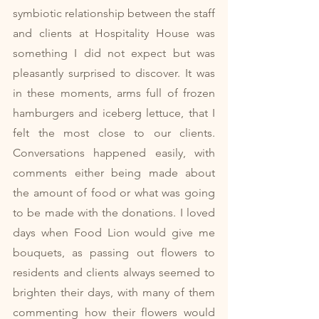
symbiotic relationship between the staff 
and clients at Hospitality House was 
something I did not expect but was 
pleasantly surprised to discover. It was 
in these moments, arms full of frozen 
hamburgers and iceberg lettuce, that I 
felt the most close to our clients. 
Conversations happened easily, with 
comments either being made about 
the amount of food or what was going 
to be made with the donations. I loved 
days when Food Lion would give me 
bouquets, as passing out flowers to 
residents and clients always seemed to 
brighten their days, with many of them 
commenting how their flowers would 