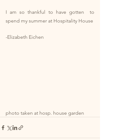
I am so thankful to have gotten  to 
spend my summer at Hospitality House
-Elizabeth Eichen 
photo taken at hosp. house garden