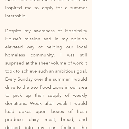
inspired me to apply for a summer 
internship. 
Despite my awareness of Hospitality 
House’s mission and in my opinion 
elevated way of helping our local 
homeless community, I was still 
surprised at the sheer volume of work it 
took to achieve such an ambitious goal. 
Every Sunday over the summer I would 
drive to the two Food Lions in our area 
to pick up their supply of weekly 
donations. Week after week I would 
load boxes upon boxes of fresh 
produce, dairy, meat, bread, and 
dessert into my car, feeling the 