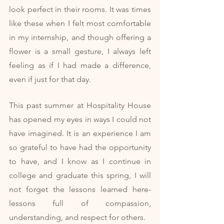
look perfect in their rooms. It was times 
like these when I felt most comfortable 
in my internship, and though offering a 
flower is a small gesture, I always left 
feeling as if I had made a difference, 
even if just for that day. 
This past summer at Hospitality House 
has opened my eyes in ways I could not 
have imagined. It is an experience I am 
so grateful to have had the opportunity 
to have, and I know as I continue in 
college and graduate this spring, I will 
not forget the lessons learned here- 
lessons full of compassion, 
understanding, and respect for others. 