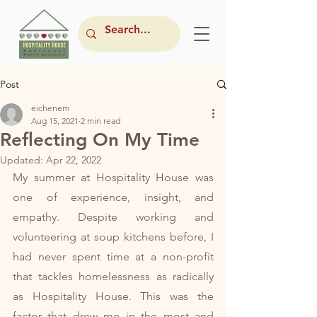
Post
eichenem
Aug 15, 2021
2 min read
Reflecting On My Time
Updated:
Apr 22, 2022
My summer at Hospitality House was 
one of experience, insight, and 
empathy. Despite working and 
volunteering at soup kitchens before, I 
had never spent time at a non-profit 
that tackles homelessness as radically 
as Hospitality House. This was the 
factor that drew me in the most and 