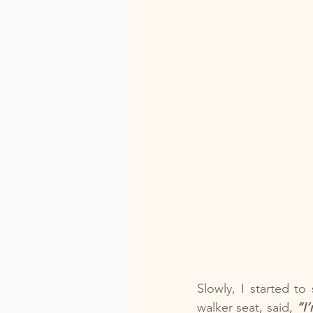
Slowly, I started t
walker seat, said, 
“I