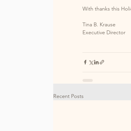
With thanks this Hol
Tina B. Krause
Executive Director
Recent Posts