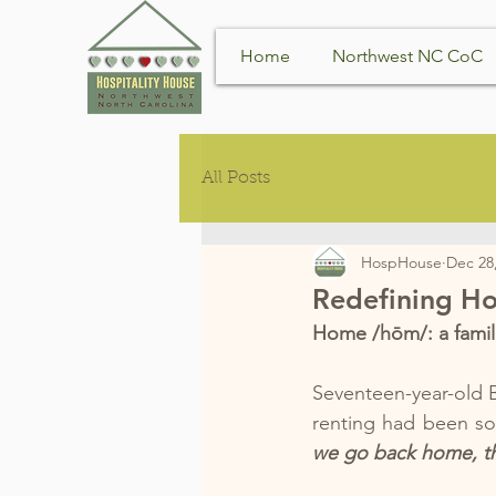
Home
Northwest NC CoC
All Posts
HospHouse
Dec 28
Redefining H
Home /hōm/: a famili
Seventeen-year-old B
renting had been sol
we go back home, they