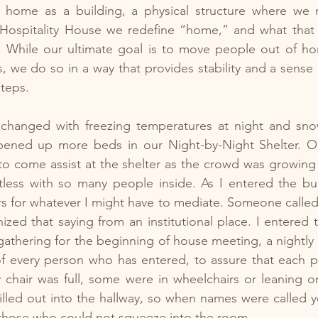
 home as a building, a physical structure where we re
t Hospitality House we redefine “home,” and what that
. While our ultimate goal is to move people out of ho
s, we do so in a way that provides stability and a sense 
steps.
changed with freezing temperatures at night and sno
ened up more beds in our Night-by-Night Shelter. On
to come assist at the shelter as the crowd was growing
ess with so many people inside. As I entered the buil
s for whatever I might have to mediate. Someone called
nized that saying from an institutional place. I entered 
athering for the beginning of house meeting, a nightly
of every person who has entered, to assure that each p
 chair was full, some were in wheelchairs or leaning o
lled out into the hallway, so when names were called y
 those who could not squeeze into the room.