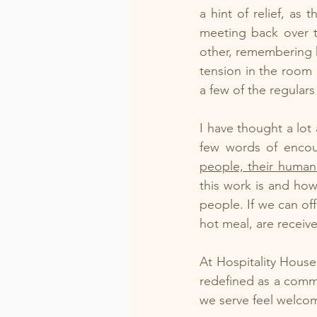
a hint of relief, as
meeting back over t
other, remembering h
tension in the room 
a few of the regulars
I have thought a lot 
few words of enco
people, their humanit
this work is and ho
people. If we can of
hot meal, are receiv
At Hospitality House
redefined as a comm
we serve feel welcom