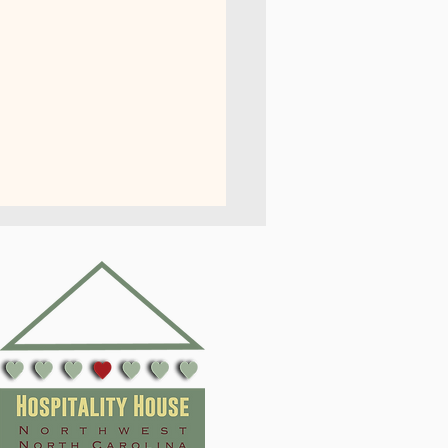
er 2026 Internship