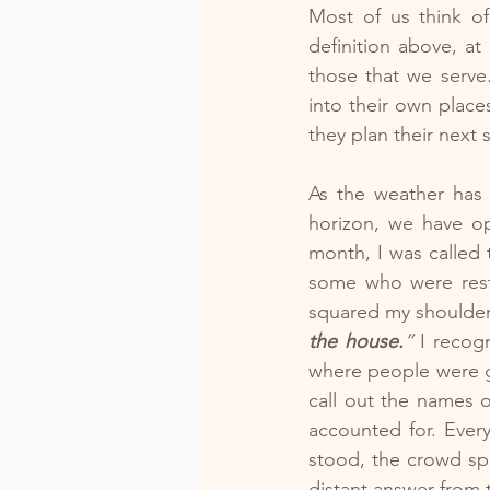
Most of us think of
definition above, a
those that we serve
into their own place
they plan their next 
As the weather has 
horizon, we have op
month, I was called 
some who were restl
squared my shoulder
the house.
”
 I recog
where people were g
call out the names 
accounted for. Every
stood, the crowd spi
distant answer from