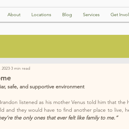
About
Locations
Blog
Services
Get Invo
, 2023
3 min read
ome
ar, safe, and supportive environment
randon listened as his mother Venus told him that the 
d and they would have to find another place to live, h
’re the only ones that ever felt like family to me.”