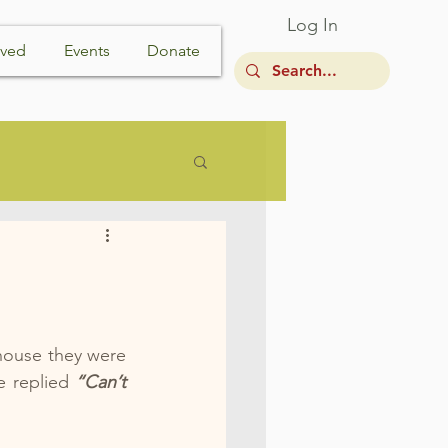
Log In
lved
Events
Donate
house they were 
e replied 
“Can’t 