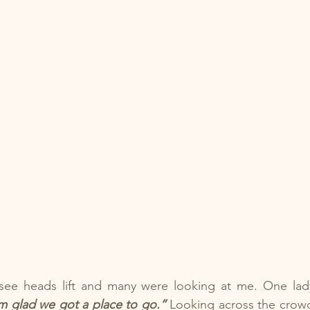
o see heads lift and many were looking at me. One lady
’m glad we got a place to go.” 
Looking across the crowd