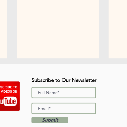
Subscribe to Our Newsletter
"I'm Proud of You"
Summ
Submit