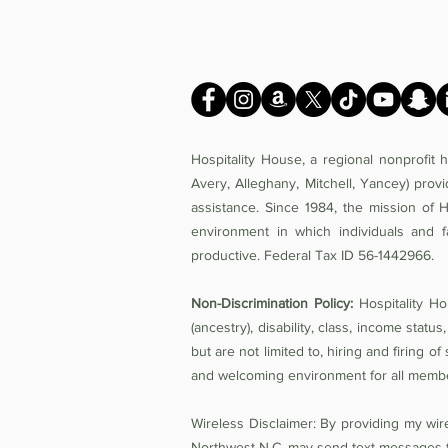
Hospitality House, a regional nonprofit
Avery, Alleghany, Mitchell, Yancey) prov
assistance. Since 1984, the mission of 
environment in which individuals and f
productive. Federal Tax ID 56-1442966.
Non-Discrimination Policy:
Hospitality Hou
(ancestry), disability, class, income status,
but are not limited to, hiring and firing 
and welcoming environment for all members
Wireless Disclaimer: By providing my wi
Northwest N.C. may send text messages t