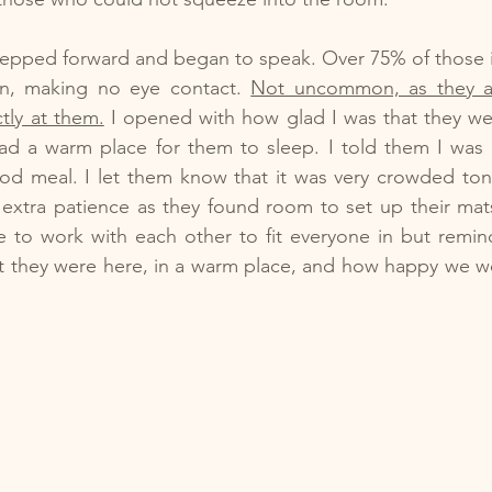
 I stepped forward and began to speak. Over 75% of those 
wn, making no eye contact. 
Not uncommon, as they ar
tly at them.
 I opened with how glad I was that they wer
ad a warm place for them to sleep. I told them I was 
od meal. I let them know that it was very crowded toni
extra patience as they found room to set up their mats
e to work with each other to fit everyone in but remin
t they were here, in a warm place, and how happy we we