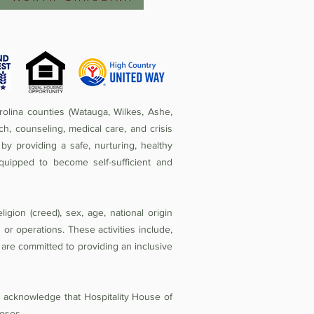
olina counties (Watauga, Wilkes, Ashe,
ch, counseling, medical care, and crisis
by providing a safe, nurturing, healthy
quipped to become self-sufficient and
igion (creed), sex, age, national origin
ies or operations. These activities include,
e are committed to providing an inclusive
d acknowledge that Hospitality House of
oses.