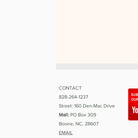
CONTACT
828-264-1237
Street: 160 Den-Mac Drive
Mail:
PO Box 309
Boone, NC, 28607
My Summer with Hospitality
House
EMAIL