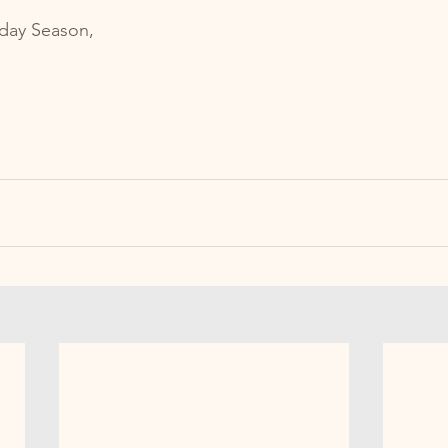
iday Season, 