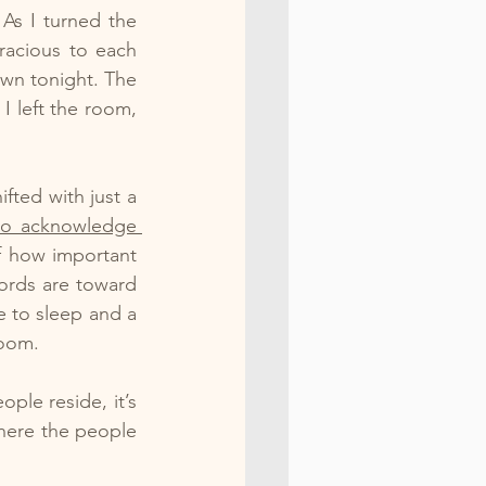
As I turned the 
acious to each 
wn tonight. The 
 left the room, 
fted with just a 
to acknowledge 
 how important 
ords are toward 
 to sleep and a 
room.
le reside, it’s 
ere the people 