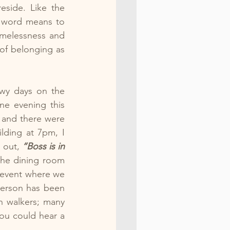
side. Like the 
 word means to 
melessness and 
of belonging as 
wy days on the 
e evening this 
 and there were 
ding at 7pm, I 
 out, 
“Boss is in 
the dining room 
 event where we 
erson has been 
n walkers; many 
ou could hear a 