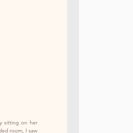
 sitting on her 
ed room, I saw 