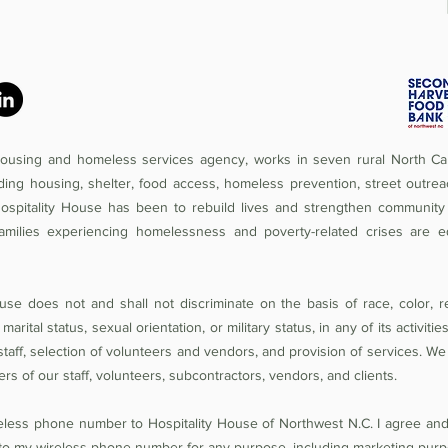
 housing and homeless services agency, works in seven rural North Car
iding housing, shelter, food access, homeless prevention, street outrea
Hospitality House has been to rebuild lives and strengthen community 
amilies experiencing homelessness and poverty-related crises are e
se does not and shall not discriminate on the basis of race, color, rel
 marital status, sexual orientation, or military status, in any of its activit
of staff, selection of volunteers and vendors, and provision of services. W
 of our staff, volunteers, subcontractors, vendors, and clients.
reless phone number to Hospitality House of Northwest N.C. I agree an
o my wireless phone number for any purpose, including marketing purp