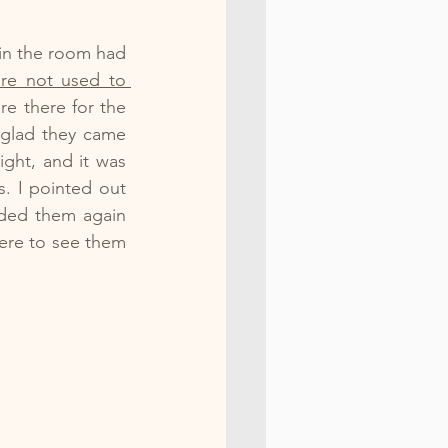
in the room had 
e not used to 
e there for the 
glad they came 
ght, and it was 
. I pointed out 
ded them again 
re to see them 