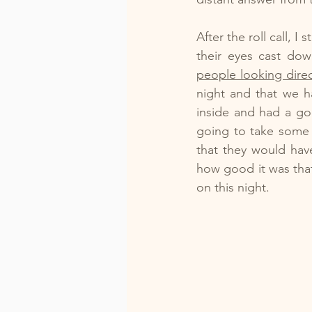
After the roll call,
their eyes cast do
people looking direc
night and that we h
inside and had a go
going to take some 
that they would hav
how good it was tha
on this night.