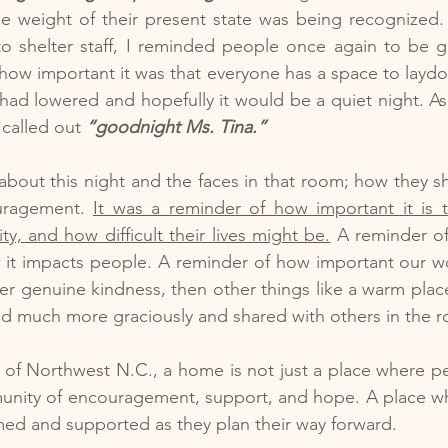
 the weight of their present state was being recognized. 
o shelter staff, I reminded people once again to be gr
ow important it was that everyone has a space to laydo
had lowered and hopefully it would be a quiet night. As I
 called out 
“goodnight Ms. Tina.”
about this night and the faces in that room; how they shi
uragement. 
It was a reminder of how important it is 
y, and how difficult their lives might be.
 A reminder of
w it impacts people. A reminder of how important our w
fer genuine kindness, then other things like a warm place
ed much more graciously and shared with others in the 
 of Northwest N.C., a home is not just a place where peop
unity of encouragement, support, and hope. A place wh
ed and supported as they plan their way forward.