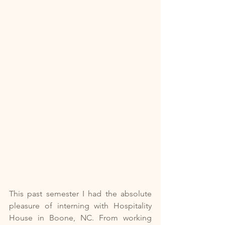
This past semester I had the absolute 
pleasure of interning with Hospitality 
House in Boone, NC. From working 