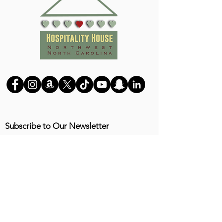
Subscribe to Our Newsletter
Submit