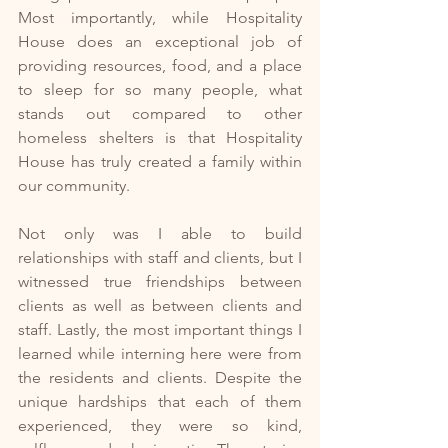
Most importantly, while Hospitality 
House does an exceptional job of 
providing resources, food, and a place 
to sleep for so many people, what 
stands out compared to other 
homeless shelters is that Hospitality 
House has truly created a family within 
our community. 
Not only was I able to build 
relationships with staff and clients, but I 
witnessed true friendships between 
clients as well as between clients and 
staff. Lastly, the most important things I 
learned while interning here were from 
the residents and clients. Despite the 
unique hardships that each of them 
experienced, they were so kind, 