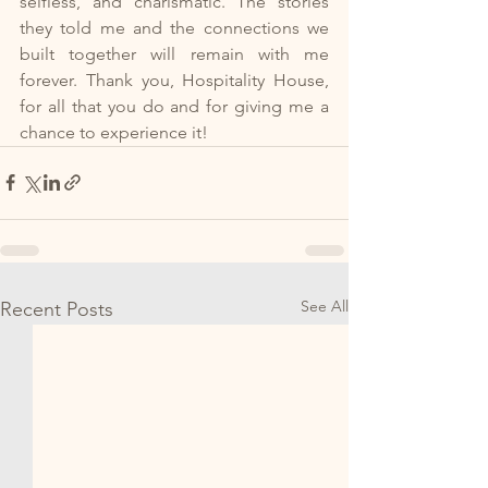
selfless, and charismatic. The stories 
they told me and the connections we 
built together will remain with me 
forever. Thank you, Hospitality House, 
for all that you do and for giving me a 
chance to experience it!
See All
Recent Posts