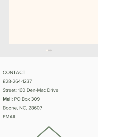
CONTACT
828-264-1237
"I'm Proud of You"
Street: 160 Den-Mac Drive
Summer 2026 In
Mail:
PO Box 309
Boone, NC, 28607
EMAIL