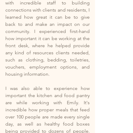
with incredible staff to building 
connections with clients and residents, I 
learned how great it can be to give 
back to and make an impact on our 
community. I experienced first-hand 
how important it can be working at the 
front desk, where he helped provide 
any kind of resources clients needed, 
such as clothing, bedding, toiletries, 
vouchers, employment options, and 
housing information. 
I was also able to experience how 
important the kitchen and food pantry 
are while working with Emily. It's 
incredible how proper meals that feed 
over 100 people are made every single 
day, as well as healthy food boxes 
being provided to dozens of people. 