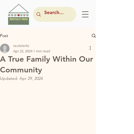
Post
reutelerte
Apr 22, 2024
1 min read
A True Family Within Our
Community
Updated:
Apr 29, 2024