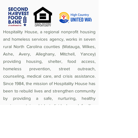
Hospitality House, a regional nonprofit housing
and homeless services agency, works in seven
rural North Carolina counties (Watauga, Wilkes,
Ashe, Avery, Alleghany, Mitchell, Yancey)
providing housing, shelter, food access,
homeless prevention, street outreach,
counseling, medical care, and crisis assistance.
Since 1984, the mission of Hospitality House has
been to rebuild lives and strengthen community
by providing a safe, nurturing, healthy
environment in which individuals and families
experiencing homelessness and poverty-related
crises are equipped to become self-sufficient
and productive. Federal Tax ID
56-1442966
.