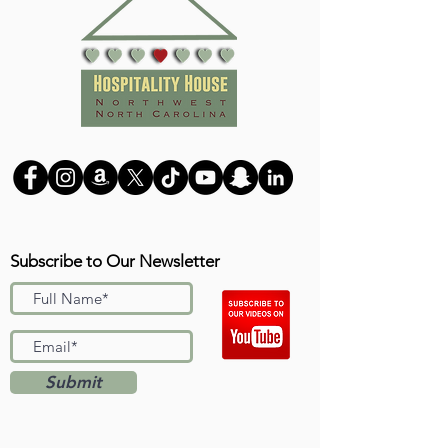
Subscribe to Our Newsletter
Submit