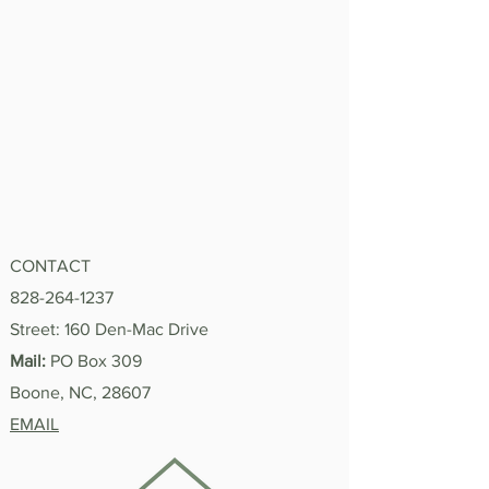
CONTACT
828-264-1237
Street: 160 Den-Mac Drive
Mail:
PO Box 309
Boone, NC, 28607
EMAIL