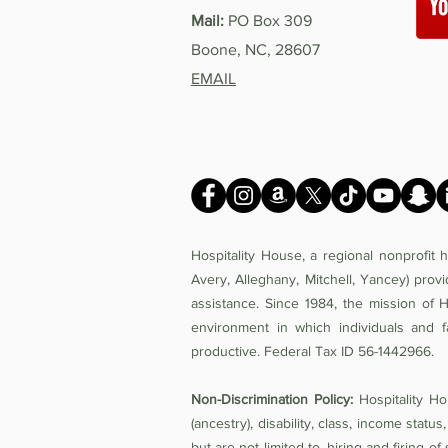
Mail:
PO Box 309
Boone, NC, 28607
EMAIL
Hospitality House, a regional nonprofit
Avery, Alleghany, Mitchell, Yancey) prov
assistance. Since 1984, the mission of 
environment in which individuals and f
productive. Federal Tax ID 56-1442966.
Non-Discrimination Policy:
Hospitality Hou
(ancestry), disability, class, income status,
but are not limited to, hiring and firing 