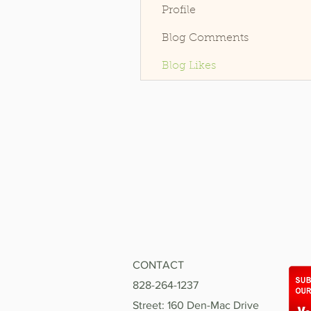
Profile
Blog Comments
Blog Likes
CONTACT
828-264-1237
Street: 160 Den-Mac Drive