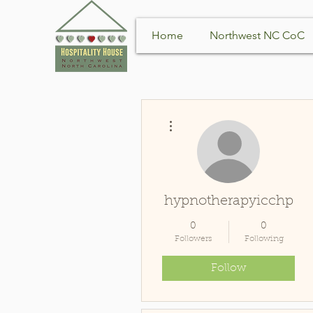
Home
Northwest NC CoC
More actions
hypnotherapyicchp
0
0
Followers
Following
Follow