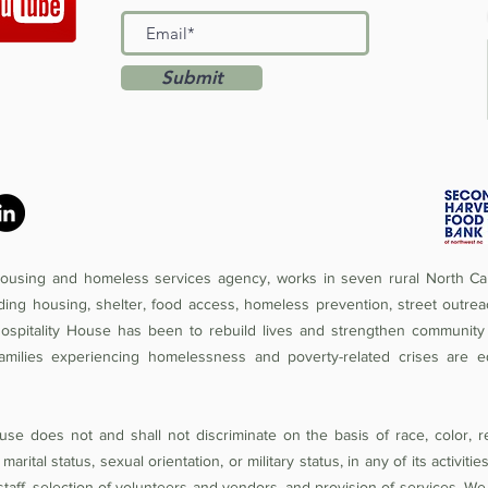
Submit
 housing and homeless services agency, works in seven rural North Car
iding housing, shelter, food access, homeless prevention, street outrea
Hospitality House has been to rebuild lives and strengthen community 
amilies experiencing homelessness and poverty-related crises are e
se does not and shall not discriminate on the basis of race, color, rel
 marital status, sexual orientation, or military status, in any of its activit
of staff, selection of volunteers and vendors, and provision of services. W