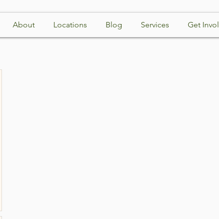
About
Locations
Blog
Services
Get Invo