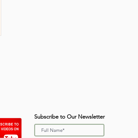
Subscribe to Our Newsletter