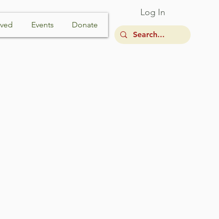
Log In
lved
Events
Donate