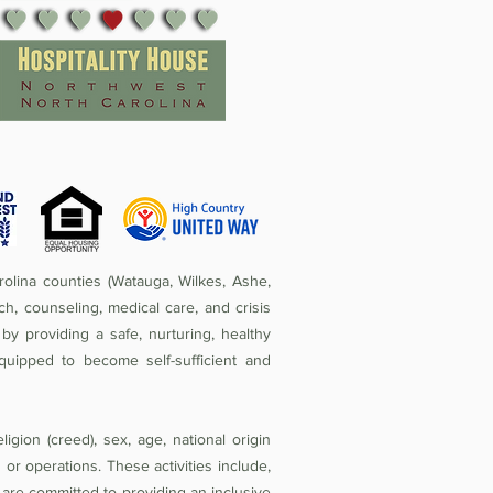
olina counties (Watauga, Wilkes, Ashe,
ch, counseling, medical care, and crisis
by providing a safe, nurturing, healthy
quipped to become self-sufficient and
igion (creed), sex, age, national origin
ies or operations. These activities include,
e are committed to providing an inclusive