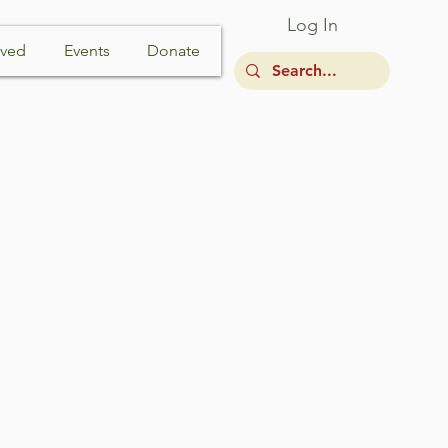
Log In
lved
Events
Donate