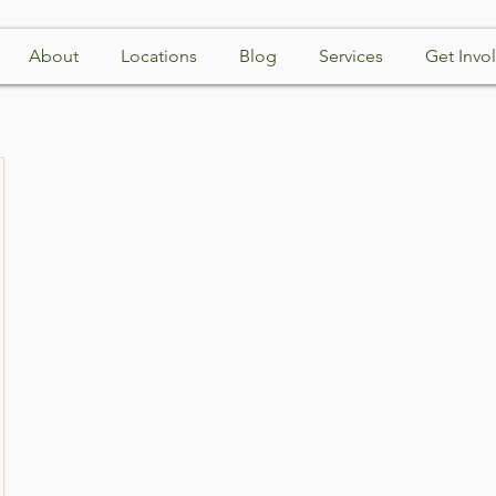
About
Locations
Blog
Services
Get Invo