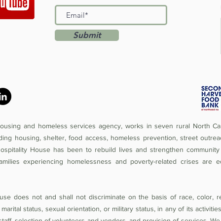
Submit
 housing and homeless services agency, works in seven rural North Car
iding housing, shelter, food access, homeless prevention, street outrea
Hospitality House has been to rebuild lives and strengthen community 
amilies experiencing homelessness and poverty-related crises are e
se does not and shall not discriminate on the basis of race, color, rel
 marital status, sexual orientation, or military status, in any of its activit
of staff, selection of volunteers and vendors, and provision of services. W