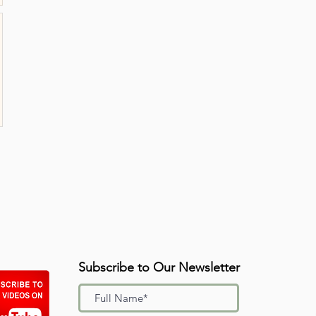
Subscribe to Our Newsletter