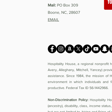
Mail:
PO Box 309
Boone, NC, 28607
EMAIL
Hospitality House, a regional nonprofit
Avery, Alleghany, Mitchell, Yancey) prov
assistance. Since 1984, the mission of 
environment in which individuals and f
productive. Federal Tax ID 56-1442966.
Non-Discrimination Policy:
Hospitality Hou
(ancestry), disability, class, income status,
but are not limited to, hiring and firing 