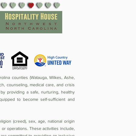
olina counties (Watauga, Wilkes, Ashe,
ch, counseling, medical care, and crisis
by providing a safe, nurturing, healthy
quipped to become self-sufficient and
igion (creed), sex, age, national origin
ies or operations. These activities include,
e are committed to providing an inclusive