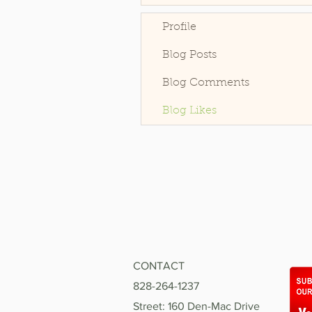
Profile
Blog Posts
Blog Comments
Blog Likes
CONTACT
828-264-1237
Street: 160 Den-Mac Drive