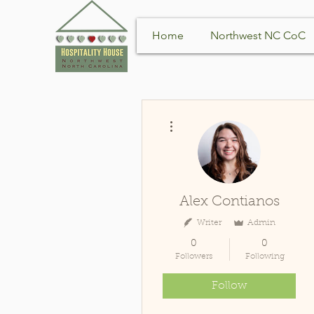
Home
Northwest NC CoC
More actions
Alex Contianos
Writer
Admin
0
0
Followers
Following
Follow