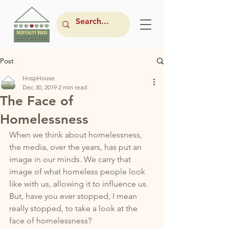
Post
HospHouse
Dec 30, 2019
2 min read
The Face of
Homelessness
When we think about homelessness, 
the media, over the years, has put an 
image in our minds. We carry that 
image of what homeless people look 
like with us, allowing it to influence us. 
But, have you ever stopped, I mean 
really stopped, to take a look at the 
face of homelessness? 