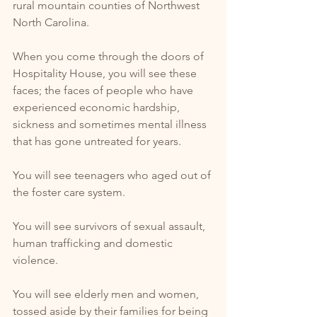
rural mountain counties of Northwest 
North Carolina. 
When you come through the doors of 
Hospitality House, you will see these 
faces; the faces of people who have 
experienced economic hardship, 
sickness and sometimes mental illness 
that has gone untreated for years. 
You will see teenagers who aged out of 
the foster care system. 
You will see survivors of sexual assault, 
human trafficking and domestic 
violence. 
You will see elderly men and women, 
tossed aside by their families for being 