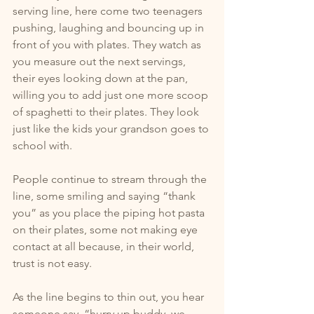
serving line, here come two teenagers 
pushing, laughing and bouncing up in 
front of you with plates. They watch as 
you measure out the next servings, 
their eyes looking down at the pan, 
willing you to add just one more scoop 
of spaghetti to their plates. They look 
just like the kids your grandson goes to 
school with.
People continue to stream through the 
line, some smiling and saying “thank 
you” as you place the piping hot pasta 
on their plates, some not making eye 
contact at all because, in their world, 
trust is not easy. 
As the line begins to thin out, you hear 
someone say, “hurry up buddy, we 