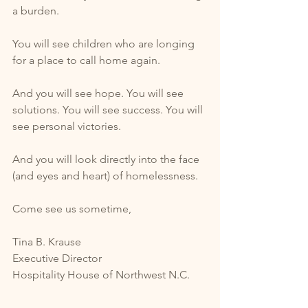
a burden. 
You will see children who are longing 
for a place to call home again. 
And you will see hope. You will see 
solutions. You will see success. You will 
see personal victories.
And you will look directly into the face 
(and eyes and heart) of homelessness.  
Come see us sometime, 
Tina B. Krause
Executive Director
Hospitality House of Northwest N.C. 