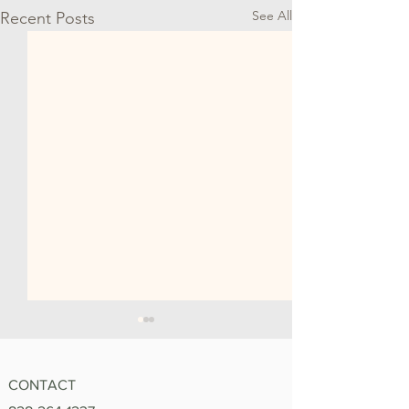
See All
Recent Posts
CONTACT