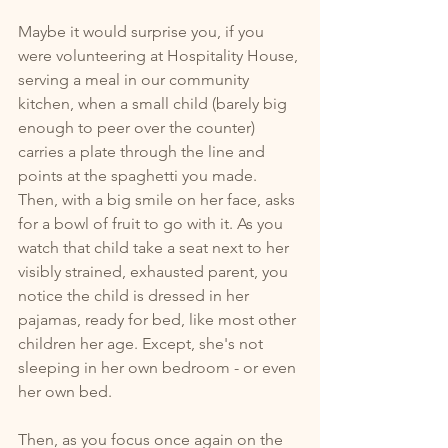
Maybe it would surprise you, if you 
were volunteering at Hospitality House, 
serving a meal in our community 
kitchen, when a small child (barely big 
enough to peer over the counter) 
carries a plate through the line and 
points at the spaghetti you made. 
Then, with a big smile on her face, asks 
for a bowl of fruit to go with it. As you 
watch that child take a seat next to her 
visibly strained, exhausted parent, you 
notice the child is dressed in her 
pajamas, ready for bed, like most other 
children her age. Except, she's not 
sleeping in her own bedroom - or even 
her own bed. 
Then, as you focus once again on the 