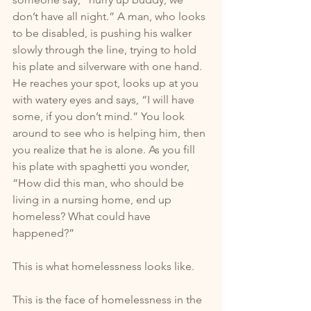
don’t have all night.” A man, who looks 
to be disabled, is pushing his walker 
slowly through the line, trying to hold 
his plate and silverware with one hand. 
He reaches your spot, looks up at you 
with watery eyes and says, “I will have 
some, if you don’t mind.” You look 
around to see who is helping him, then 
you realize that he is alone. As you fill 
his plate with spaghetti you wonder, 
“How did this man, who should be 
living in a nursing home, end up 
homeless? What could have 
happened?”
This is what homelessness looks like. 
This is the face of homelessness in the 