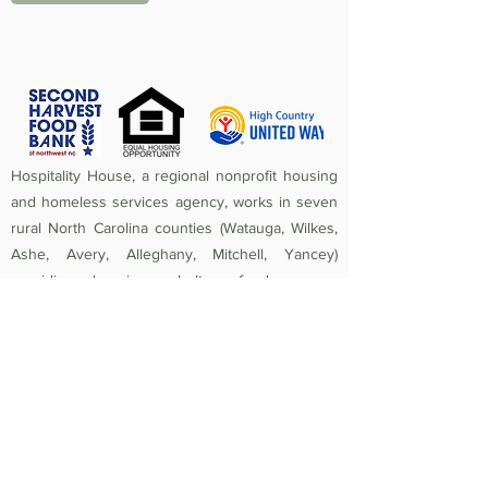
Hospitality House, a regional nonprofit housing
and homeless services agency, works in seven
rural North Carolina counties (Watauga, Wilkes,
Ashe, Avery, Alleghany, Mitchell, Yancey)
providing housing, shelter, food access,
homeless prevention, street outreach,
counseling, medical care, and crisis assistance.
Since 1984, the mission of Hospitality House has
been to rebuild lives and strengthen community
by providing a safe, nurturing, healthy
environment in which individuals and families
experiencing homelessness and poverty-related