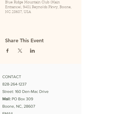
Blue Ridge Mountain Club (Main
Entrance), 9401 Reynolds Pkwy, Boone,
NC 28607, USA
Share This Event
CONTACT
828-264-1237
Street: 160 Den-Mac Drive
Mail:
PO Box 309
Boone, NC, 28607
EMAIL