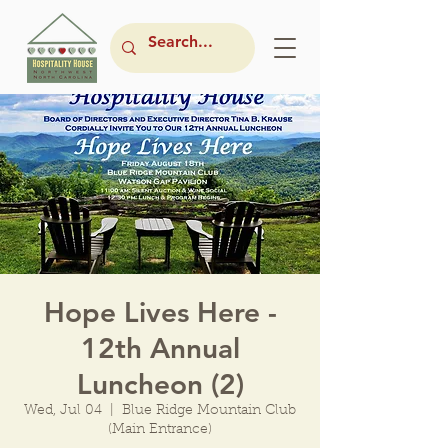
Hope Lives Here -
12th Annual
Luncheon (2)
Wed, Jul 04
  |  
Blue Ridge Mountain Club
(Main Entrance)