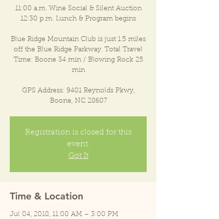
11:00 a.m. Wine Social & Silent Auction
12:30 p.m. Lunch & Program begins
Blue Ridge Mountain Club is just 1.5 miles
off the Blue Ridge Parkway. Total Travel
Time: Boone 34 min / Blowing Rock 25
min
GPS Address: 9401 Reynolds Pkwy,
Boone, NC 28607
Registration is closed for this
event.
Got It
Time & Location
Jul 04, 2018, 11:00 AM – 3:00 PM