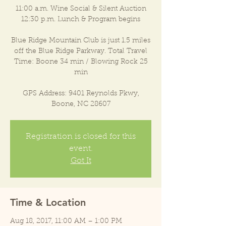
11:00 a.m. Wine Social & Silent Auction
12:30 p.m. Lunch & Program begins
Blue Ridge Mountain Club is just 1.5 miles
off the Blue Ridge Parkway. Total Travel
Time: Boone 34 min / Blowing Rock 25
min
GPS Address: 9401 Reynolds Pkwy,
Boone, NC 28607
Registration is closed for this
event.
Got It
Time & Location
Aug 18, 2017, 11:00 AM – 1:00 PM