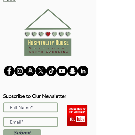
Subscribe to Our Newsletter
Submit