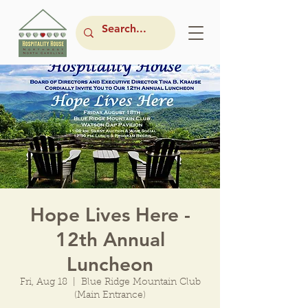
Hope Lives Here -
12th Annual
Luncheon
Fri, Aug 18
  |  
Blue Ridge Mountain Club
(Main Entrance)