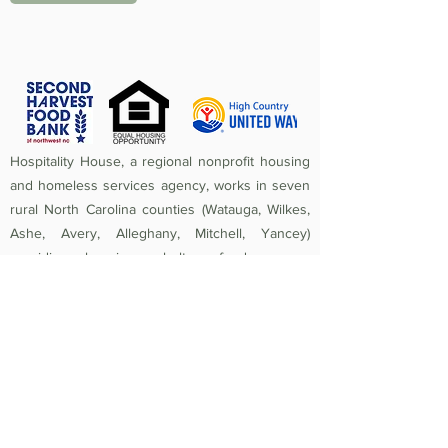
Hospitality House, a regional nonprofit housing
and homeless services agency, works in seven
rural North Carolina counties (Watauga, Wilkes,
Ashe, Avery, Alleghany, Mitchell, Yancey)
providing housing, shelter, food access,
homeless prevention, street outreach,
counseling, medical care, and crisis assistance.
Since 1984, the mission of Hospitality House has
been to rebuild lives and strengthen community
by providing a safe, nurturing, healthy
environment in which individuals and families
experiencing homelessness and poverty-related