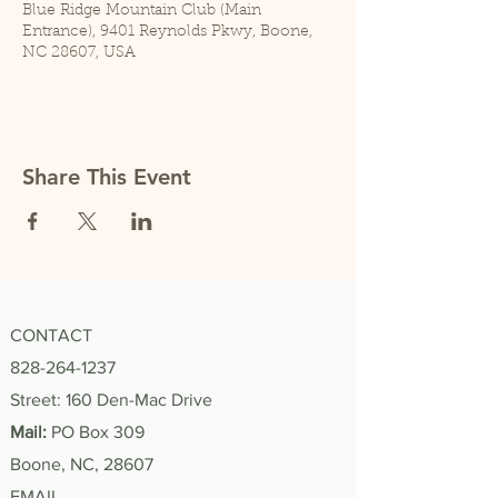
Blue Ridge Mountain Club (Main
Entrance), 9401 Reynolds Pkwy, Boone,
NC 28607, USA
Share This Event
CONTACT
828-264-1237
Street: 160 Den-Mac Drive
Mail:
PO Box 309
Boone, NC, 28607
EMAIL