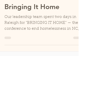
HospHouse
May 20, 2025
3 min read
Bringing It Home
Our leadership team spent two days in
Raleigh for “BRINGING IT HOME” — the
conference to end homelessness in NC,
hosted by North Carolina...
CONTACT
828-264-1237
Street: 160 Den-Mac Drive
Mail:
PO Box 309
Boone, NC, 28607