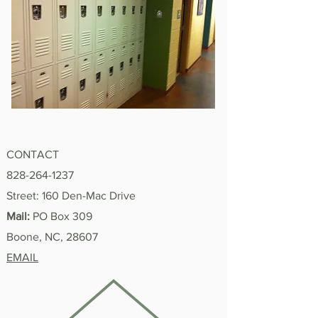
CONTACT
828-264-1237
Street: 160 Den-Mac Drive
Mail:
PO Box 309
Boone, NC, 28607
EMAIL