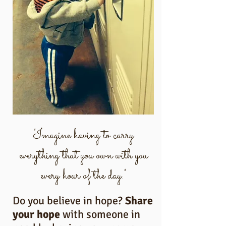
"Imagine having to carry
everything that you own with you
every hour of the day."
Do you believe in hope?
Share
your hope
with someone in