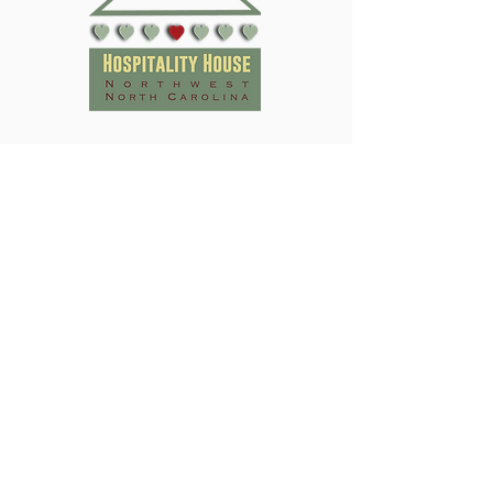
Subscribe to Our Newsletter
Submit