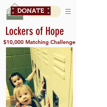
DONATE
Lockers of Hope
$10,000 Matching Challenge