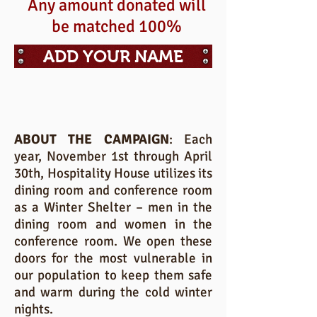
Any amount donated will
be matched 100%
ADD YOUR NAME
ABOUT THE CAMPAIGN
: Each
year, November 1st through April
30th, Hospitality House utilizes its
dining room and conference room
as a Winter Shelter – men in the
dining room and women in the
conference room. We open these
doors for the most vulnerable in
our population to keep them safe
and warm during the cold winter
nights.