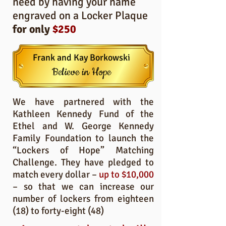
need by having your name
engraved on a Locker Plaque
for only
$250
Frank and Kay Borkowski
Believe in Hope
We have partnered with the
Kathleen Kennedy Fund of the
Ethel and W. George Kennedy
Family Foundation to launch the
“Lockers of Hope” Matching
Challenge. They have pledged to
match every dollar –
up to $10,000
– so that we can increase our
number of lockers from eighteen
(18) to forty-eight (48)