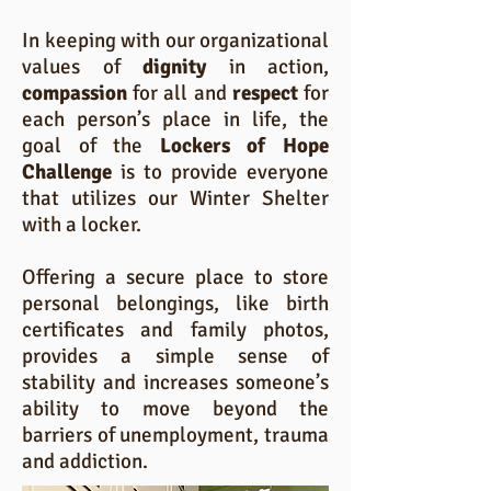
In keeping with our organizational
values of
dignity
in action,
compassion
for all and
respect
for
each person’s place in life, the
goal of the
Lockers of Hope
Challenge
is to provide everyone
that utilizes our Winter Shelter
with a locker.
Offering a secure place to store
personal belongings, like birth
certificates and family photos,
provides a simple sense of
stability and increases someone’s
ability to move beyond the
barriers of unemployment, trauma
and addiction.