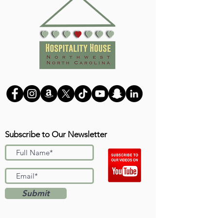
Subscribe to Our Newsletter
Submit