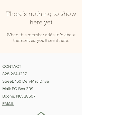
There’s nothing to show
here yet
When this member adds info about
themselves, you’ll see it here.
CONTACT
828-264-1237
Street: 160 Den-Mac Drive
Mail:
PO Box 309
Boone, NC, 28607
EMAIL