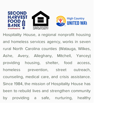
Hospitality House, a regional nonprofit housing
and homeless services agency, works in seven
rural North Carolina counties (Watauga, Wilkes,
Ashe, Avery, Alleghany, Mitchell, Yancey)
providing housing, shelter, food access,
homeless prevention, street outreach,
counseling, medical care, and crisis assistance.
Since 1984, the mission of Hospitality House has
been to rebuild lives and strengthen community
by providing a safe, nurturing, healthy
environment in which individuals and families
experiencing homelessness and poverty-related
crises are equipped to become self-sufficient
and productive. Federal Tax ID
56-1442966
.