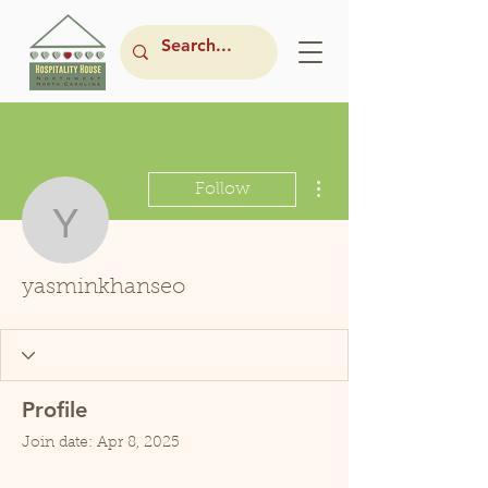
More actions
Follow
yasminkhanseo
yasminkhanseo
Profile
Join date: Apr 8, 2025