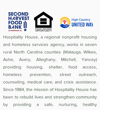
Hospitality House, a regional nonprofit housing
and homeless services agency, works in seven
rural North Carolina counties (Watauga, Wilkes,
Ashe, Avery, Alleghany, Mitchell, Yancey)
providing housing, shelter, food access,
homeless prevention, street outreach,
counseling, medical care, and crisis assistance.
Since 1984, the mission of Hospitality House has
been to rebuild lives and strengthen community
by providing a safe, nurturing, healthy
environment in which individuals and families
experiencing homelessness and poverty-related
crises are equipped to become self-sufficient
and productive. Federal Tax ID
56-1442966
.