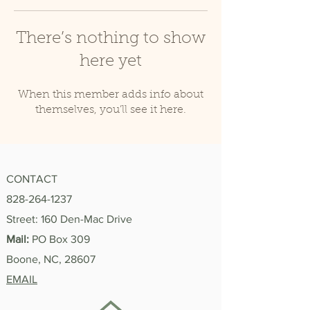
There’s nothing to show
here yet
When this member adds info about
themselves, you’ll see it here.
CONTACT
828-264-1237
Street: 160 Den-Mac Drive
Mail:
PO Box 309
Boone, NC, 28607
EMAIL