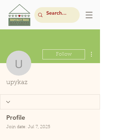
More actions
Follow
upykaz
upykaz
Profile
Join date: Jul 7, 2025