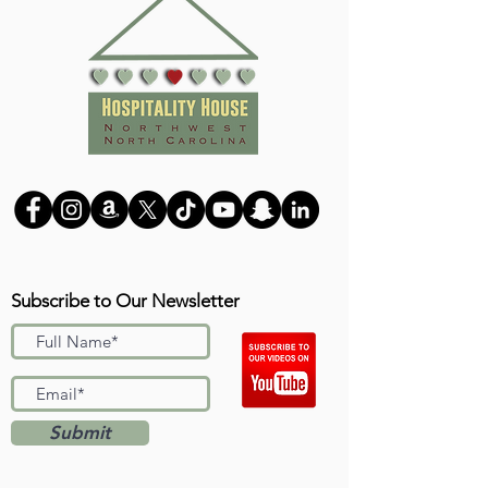
Subscribe to Our Newsletter
Submit