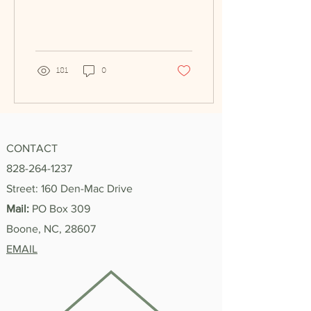
Fall 2024, to Spring 2025!
In my time...
181
0
CONTACT
828-264-1237
Street: 160 Den-Mac Drive
Mail:
PO Box 309
Boone, NC, 28607
EMAIL