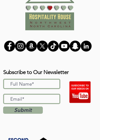
Subscribe to Our Newsletter
Submit