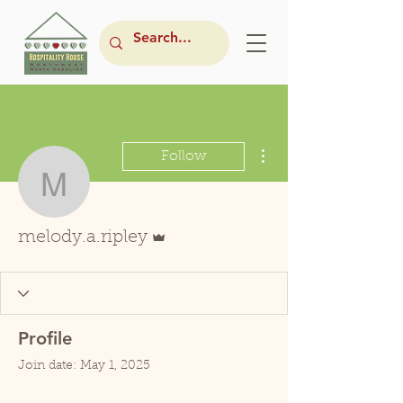
More actions
Follow
melody.a.ripley
Admin
melody.a.ripley
Profile
Join date: May 1, 2025