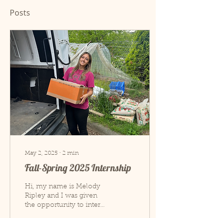
Posts
May 2, 2025
∙
2
min
Fall-Spring 2025 Internship
Hi, my name is Melody
Ripley and I was given
the opportunity to intern
at Hospitality House from