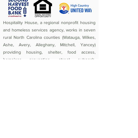
Hospitality House, a regional nonprofit housing
and homeless services agency, works in seven
rural North Carolina counties (Watauga, Wilkes,
Ashe, Avery, Alleghany, Mitchell, Yancey)
providing housing, shelter, food access,
homeless prevention, street outreach,
counseling, medical care, and crisis assistance.
Since 1984, the mission of Hospitality House has
been to rebuild lives and strengthen community
by providing a safe, nurturing, healthy
environment in which individuals and families
experiencing homelessness and poverty-related
crises are equipped to become self-sufficient
and productive. Federal Tax ID
56-1442966
.
Non-Discrimination Policy:
Hospitality House