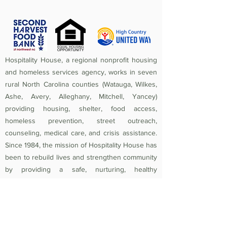
Hospitality House, a regional nonprofit housing
and homeless services agency, works in seven
rural North Carolina counties (Watauga, Wilkes,
Ashe, Avery, Alleghany, Mitchell, Yancey)
providing housing, shelter, food access,
homeless prevention, street outreach,
counseling, medical care, and crisis assistance.
Since 1984, the mission of Hospitality House has
been to rebuild lives and strengthen community
by providing a safe, nurturing, healthy
environment in which individuals and families
experiencing homelessness and poverty-related
crises are equipped to become self-sufficient
and productive. Federal Tax ID
56-1442966
.