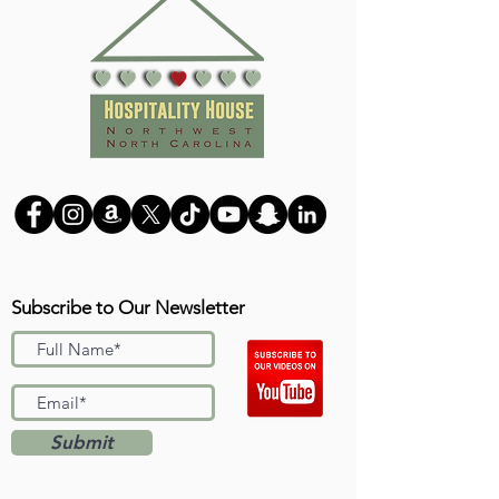
Subscribe to Our Newsletter
Submit