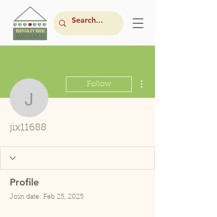
More actions
Follow
jix11688
jix11688
Profile
Join date: Feb 25, 2025