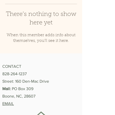
There’s nothing to show
here yet
When this member adds info about
themselves, you’ll see it here.
CONTACT
828-264-1237
Street: 160 Den-Mac Drive
Mail:
PO Box 309
Boone, NC, 28607
EMAIL