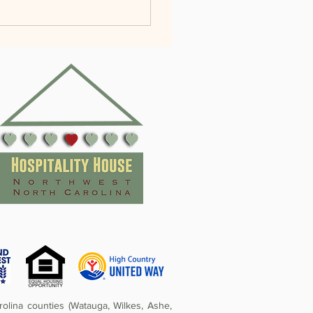
olina counties (Watauga, Wilkes, Ashe,