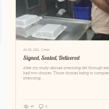
Jul 30, 2021
∙
2
min
Signed, Sealed, Delivered
After my study-abroad internship fell through be
had two choices. Those choices being to complete
internship...
45
0