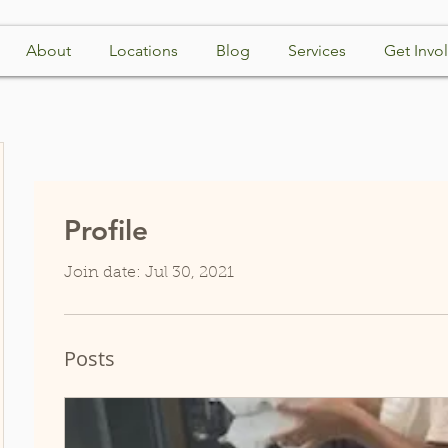
About
Locations
Blog
Services
Get Invo
Profile
Join date: Jul 30, 2021
Posts