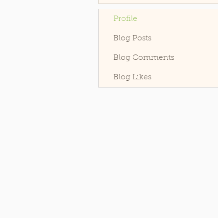
Profile
Blog Posts
Blog Comments
Blog Likes