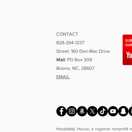
CONTACT
828-264-1237
Street: 160 Den-Mac Drive
Mail:
PO Box 309
Boone, NC, 28607
EMAIL
Hospitality House, a regional nonprofit