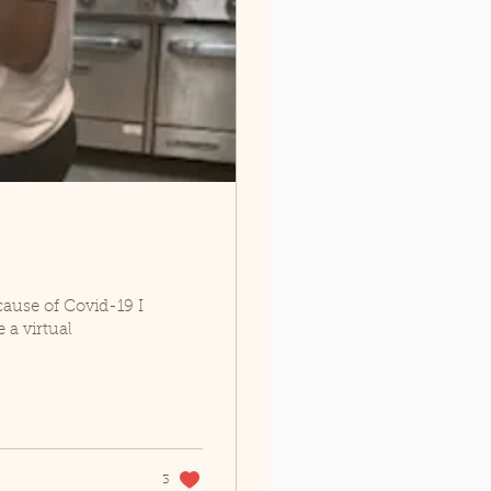
cause of Covid-19 I
 a virtual
3