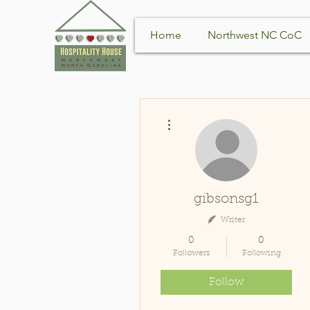
Home
Northwest NC CoC
More actions
gibsonsg1
Writer
0
0
Followers
Following
Follow