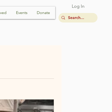
Log In
lved
Events
Donate