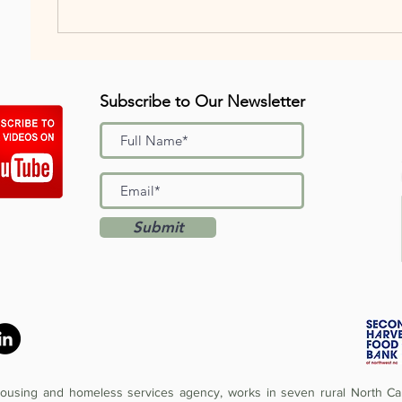
Subscribe to Our Newsletter
Submit
 housing and homeless services agency, works in seven rural North Car