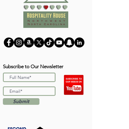
Subscribe to Our Newsletter
Submit