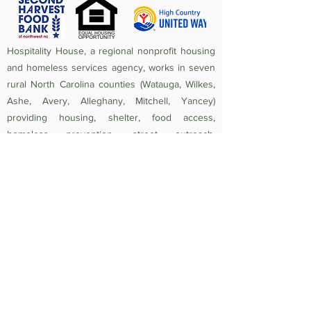
Hospitality House, a regional nonprofit housing
and homeless services agency, works in seven
rural North Carolina counties (Watauga, Wilkes,
Ashe, Avery, Alleghany, Mitchell, Yancey)
providing housing, shelter, food access,
homeless prevention, street outreach,
counseling, medical care, and crisis assistance.
Since 1984, the mission of Hospitality House has
been to rebuild lives and strengthen community
by providing a safe, nurturing, healthy
environment in which individuals and families
experiencing homelessness and poverty-related
crises are equipped to become self-sufficient
and productive. Federal Tax ID
56-1442966
.
Non-Discrimination Policy:
Hospitality House