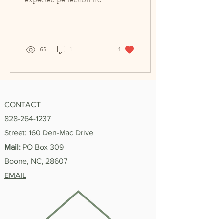
expected perfection from
my accomplishments.
I’m the kind of person
who can study hard for
an...
63
1
4
CONTACT
828-264-1237
Street: 160 Den-Mac Drive
Mail:
PO Box 309
Boone, NC, 28607
EMAIL