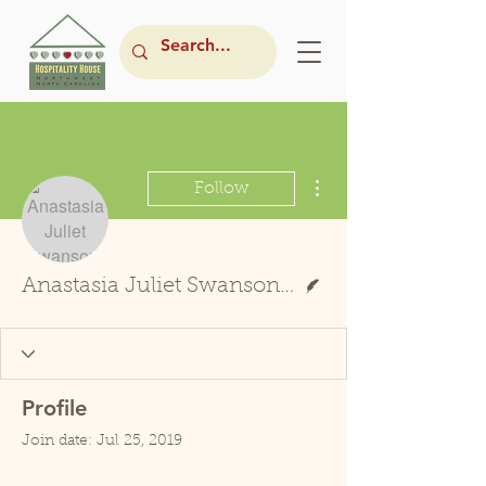
More actions
Follow
Writer
Anastasia Juliet Swanson-Boyd
Profile
Join date: Jul 25, 2019