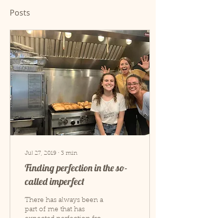
Posts
Jul 27, 2019
∙
3
min
Finding perfection in the so-
called imperfect
There has always been a
part of me that has